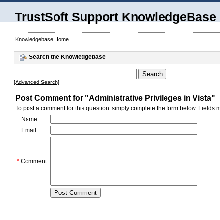
TrustSoft Support KnowledgeBase
Knowledgebase Home
Search the Knowledgebase
[Advanced Search]
Post Comment for "Administrative Privileges in Vista"
To post a comment for this question, simply complete the form below. Fields m
Name:
Email:
*
Comment: